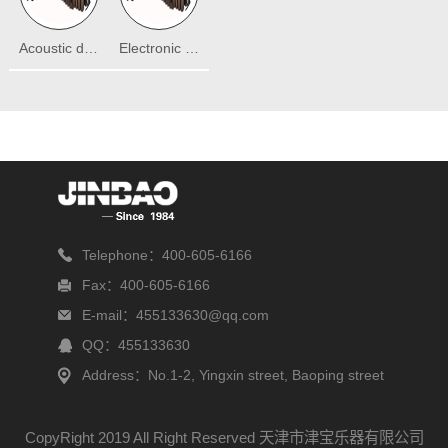
Acoustic drum
Electronic drum
Telephone：400-605-6166
Fax：400-605-6166
E-mail：455133630@qq.com
QQ：455133630
Address：No.1-2, Yingxin street, Baoping street
CopyRight 2019 All Right Reserved 天津市津宝乐器有限公司